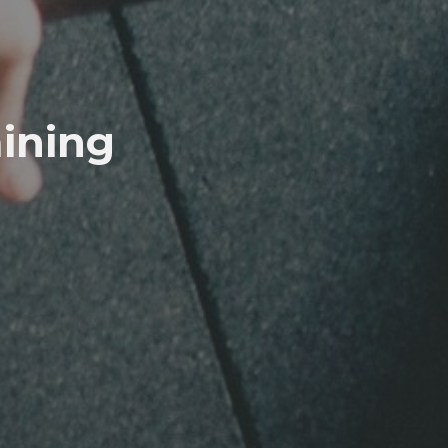
aining