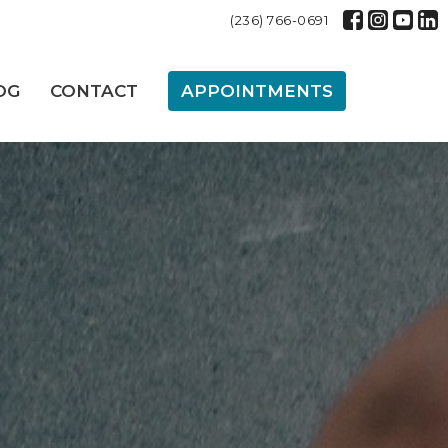
(236) 766-0691
OG
CONTACT
APPOINTMENTS