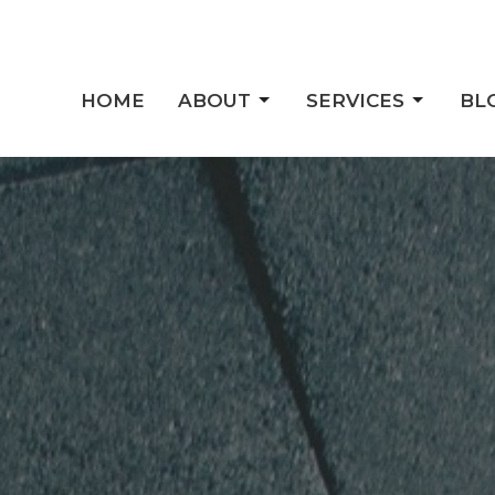
HOME
ABOUT
SERVICES
BL