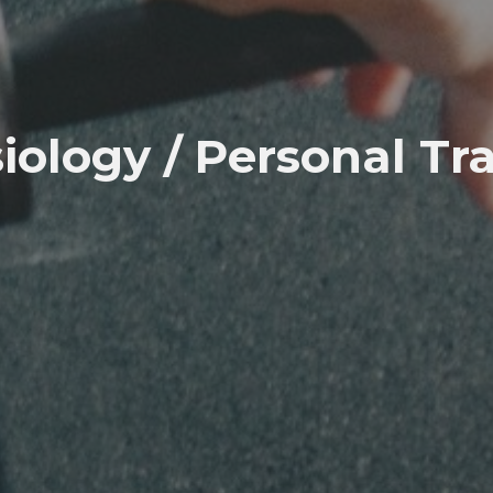
iology / Personal Tr