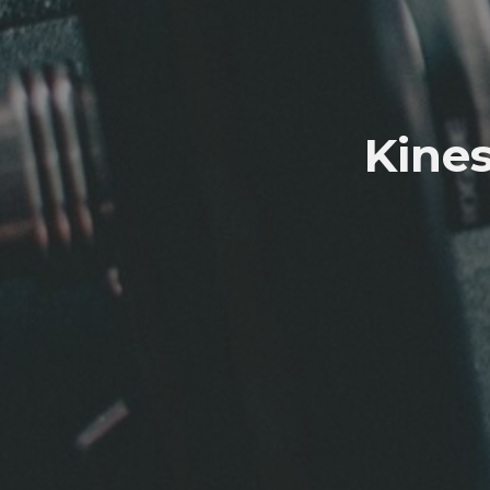
Kines