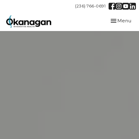
(236) 766-0691
Toggle
Menu
navigation