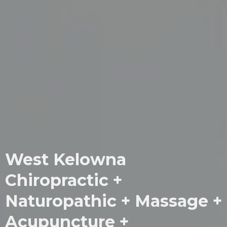
West Kelowna
Chiropractic +
Naturopathic + Massage +
Acupuncture +