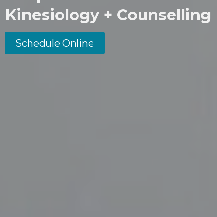
Kinesiology + Counselling
Schedule Online