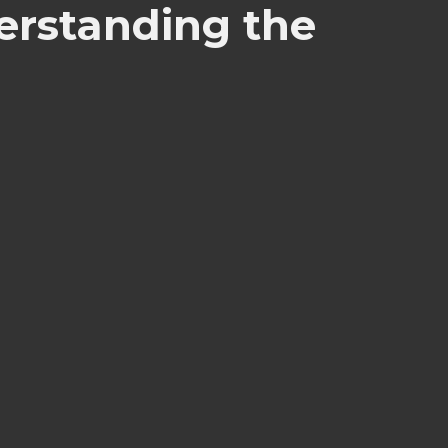
erstanding the