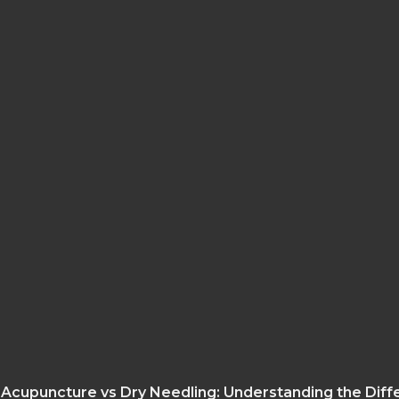
Acupuncture vs Dry Needling: Understanding the Dif