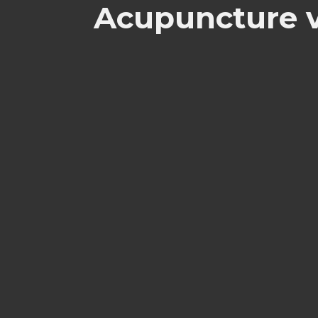
Acupuncture v