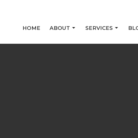
HOME
ABOUT
SERVICES
BL