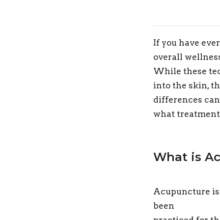
If you have ever
overall wellnes
While these tec
into the skin, 
differences ca
what treatment 
What is A
Acupuncture is
been