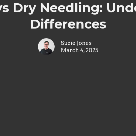
s Dry Needling: Und
Differences
Suzie Jones
March 4, 2025