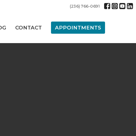
(236) 766-0691
OG
CONTACT
APPOINTMENTS