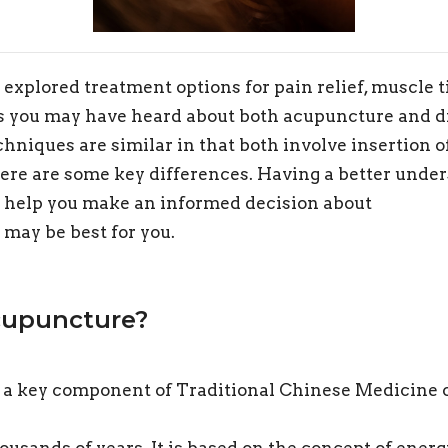
 explored treatment options for pain relief, muscle 
s you may have heard about both acupuncture and d
hniques are similar in that both involve insertion o
there are some key differences. Having a better unde
n help you make an informed decision about
may be best for you.
cupuncture?
 a key component of Traditional Chinese Medicine