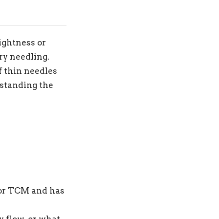
tightness or
ry needling.
f thin needles
rstanding the
 or TCM and has