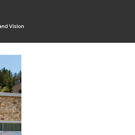
and Vision