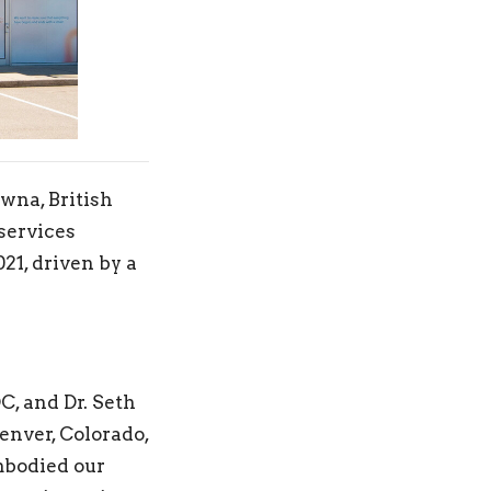
wna, British
services
21, driven by a
, and Dr. Seth
enver, Colorado,
embodied our