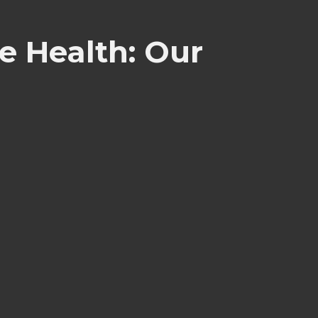
e Health: Our