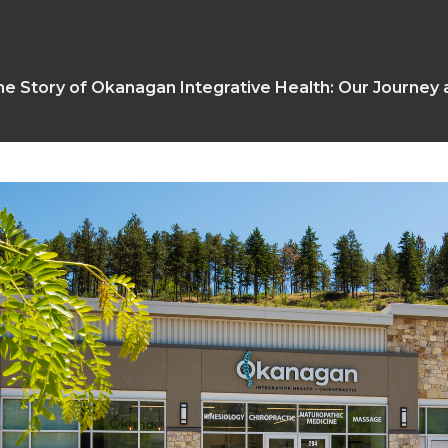
e Story of Okanagan Integrative Health: Our Journey 