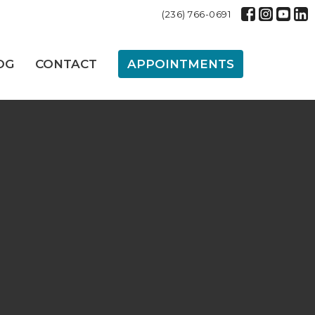
(236) 766-0691
OG
CONTACT
APPOINTMENTS