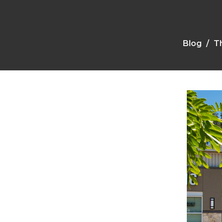
Blog
Th