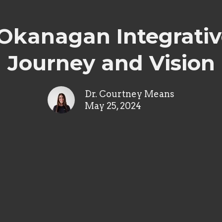
 Okanagan Integrativ
Journey and Vision
Dr. Courtney Means
May 25, 2024