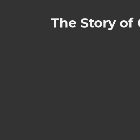
The Story of