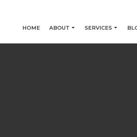
HOME
ABOUT
SERVICES
BL