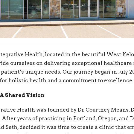
egrative Health, located in the beautiful West Kelo
ide ourselves on delivering exceptional healthcare 
 patient’s unique needs. Our journey began in July 20
for holistic health and a commitment to excellence.
 A Shared Vision
ative Health was founded by Dr. Courtney Means, DC
After years of practicing in Portland, Oregon, and D
d Seth, decided it was time to create a clinic that 