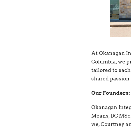
At Okanagan Int
Columbia, we pr
tailored to each
shared passion 
Our Founders:
Okanagan Integr
Means, DC MSc. 
we, Courtney an