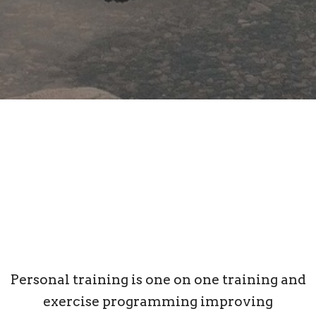
Personal training is one on one training and
exercise programming improving