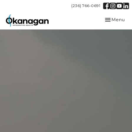
(236) 766-0691
Toggle
Menu
navigation