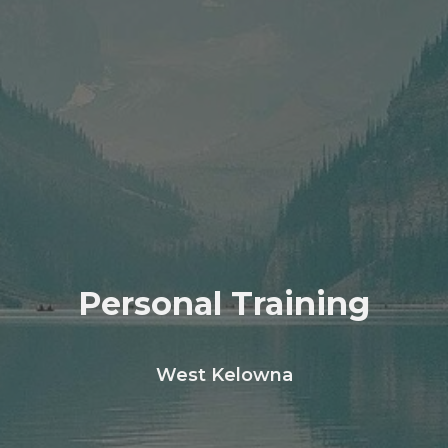
Personal Training
West Kelowna