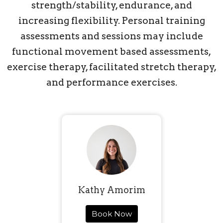
strength/stability, endurance, and
increasing flexibility. Personal training
assessments and sessions may include
functional movement based assessments,
exercise therapy, facilitated stretch therapy,
and performance exercises.
Kathy Amorim
Book Now