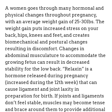
A women goes through many hormonal and
physical changes throughout pregnancy,
with an average weight gain of 25-30lbs. The
weight gain puts increased stress on your
back, hips, knees and feet, and creates
biomechanical and postural changes
resulting in discomfort. Changes in
abdominal musculature to accommodate the
growing fetus can result in decreased
stability for the low back. “Relaxin” is a
hormone released during pregnancy
(increased during the 12th week) that can
cause ligament and joint laxity in
preparation for birth. If joints and ligaments
don’t feel stable, muscles may become tense
and brace around them to provide additional