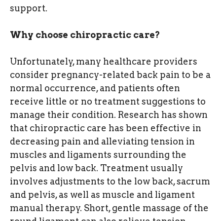
support.
Why choose chiropractic care?
Unfortunately, many healthcare providers
consider pregnancy-related back pain to be a
normal occurrence, and patients often
receive little or no treatment suggestions to
manage their condition. Research has shown
that chiropractic care has been effective in
decreasing pain and alleviating tension in
muscles and ligaments surrounding the
pelvis and low back. Treatment usually
involves adjustments to the low back, sacrum
and pelvis, as well as muscle and ligament
manual therapy. Short, gentle massage of the