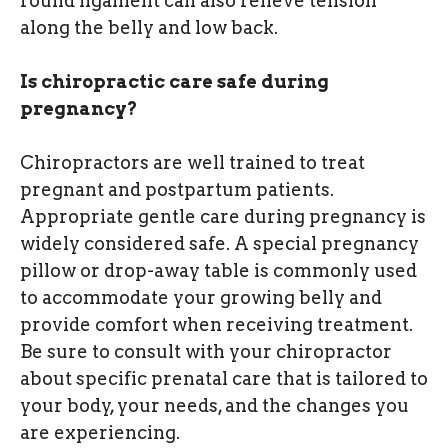
round ligament can also relieve tension
along the belly and low back.
Is chiropractic care safe during
pregnancy?
Chiropractors are well trained to treat
pregnant and postpartum patients.
Appropriate gentle care during pregnancy is
widely considered safe. A special pregnancy
pillow or drop-away table is commonly used
to accommodate your growing belly and
provide comfort when receiving treatment.
Be sure to consult with your chiropractor
about specific prenatal care that is tailored to
your body, your needs, and the changes you
are experiencing.