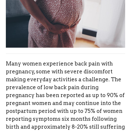
Many women experience back pain with
pregnancy, some with severe discomfort
making everyday activities a challenge. The
prevalence of low back pain during
pregnancy has been reported as up to 90% of
pregnant women and may continue into the
postpartum period with up to 75% of women
reporting symptoms six months following
birth and approximately 8-20% still suffering