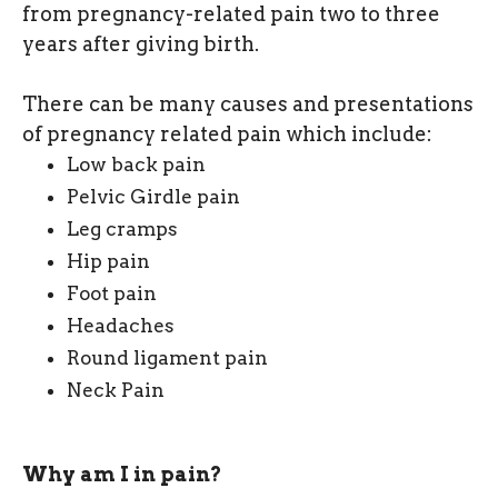
from pregnancy-related pain two to three
years after giving birth.
There can be many causes and presentations
of pregnancy related pain which include:
Low back pain
Pelvic Girdle pain
Leg cramps
Hip pain
Foot pain
Headaches
Round ligament pain
Neck Pain
Why am I in pain?