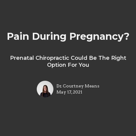
Pain During Pregnancy?
Prenatal Chiropractic Could Be The Right
Option For You
Dr. Courtney Means
May 17, 2021