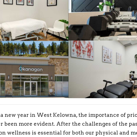
 a new year in West Kelowna, the importance of prio
r been more evident. After the challenges of the pas
 on wellness is essential for both our physical and m