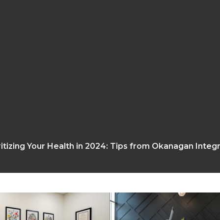
ritizing Your Health in 2024: Tips from Okanagan Integ