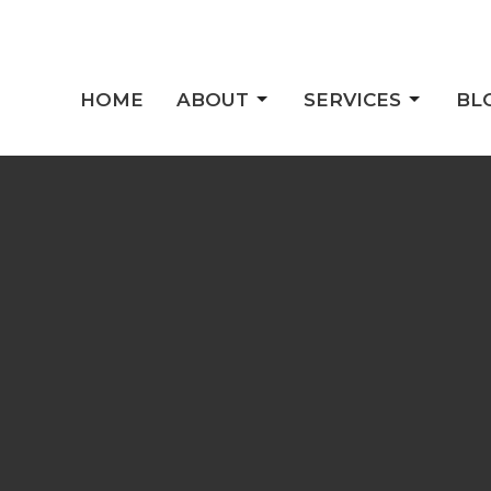
HOME
ABOUT
SERVICES
BL