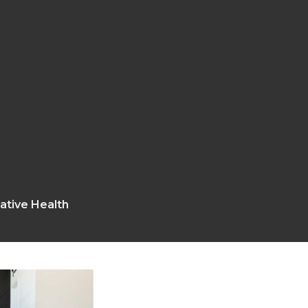
rative Health