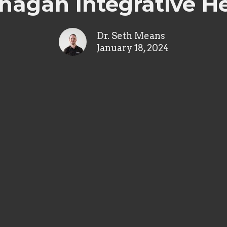
agan Integrative H
Dr. Seth Means
January 18, 2024