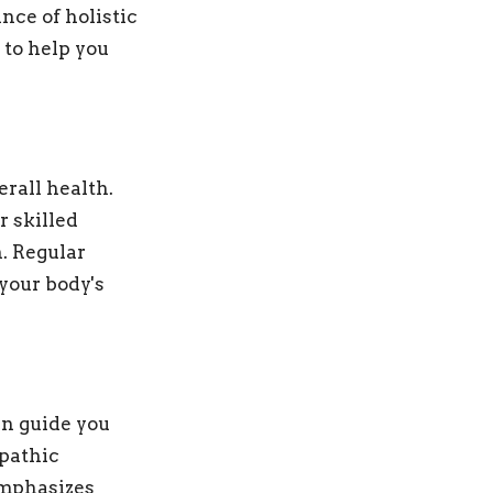
nce of holistic
 to help you
erall health.
 skilled
. Regular
your body's
an guide you
opathic
emphasizes