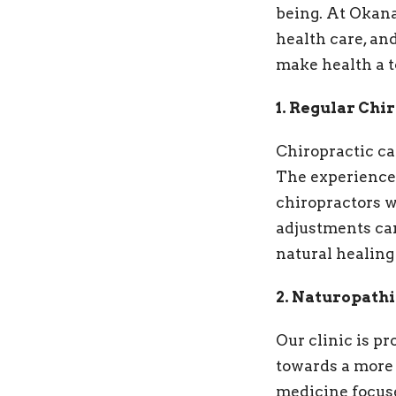
being. At Okana
health care, an
make health a to
1. Regular Chi
Chiropractic car
The experienced
chiropractors w
adjustments can
natural healing 
2. Naturopath
Our clinic is p
towards a more 
medicine focuse