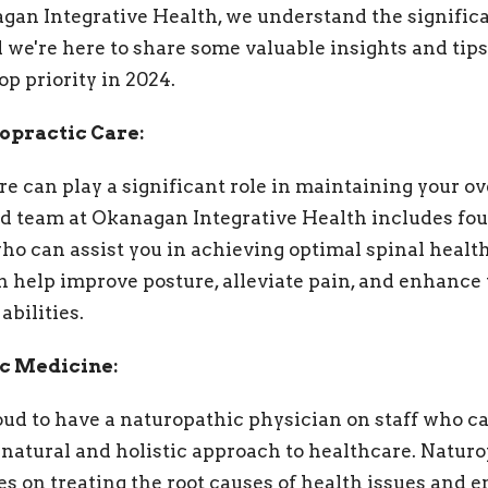
gan Integrative Health, we understand the significa
d we're here to share some valuable insights and tips
p priority in 2024.
ropractic Care:
e can play a significant role in maintaining your ov
 team at Okanagan Integrative Health includes four
ho can assist you in achieving optimal spinal health
 help improve posture, alleviate pain, and enhance 
abilities.
ic Medicine:
roud to have a naturopathic physician on staff who c
natural and holistic approach to healthcare. Natur
s on treating the root causes of health issues and 