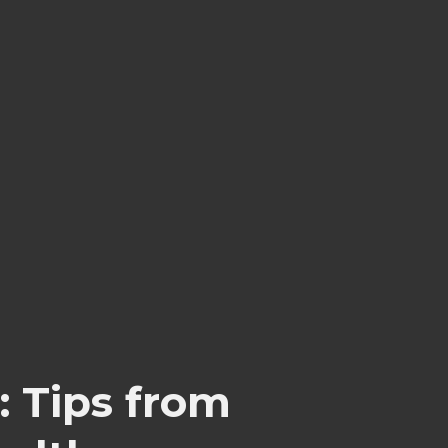
: Tips from