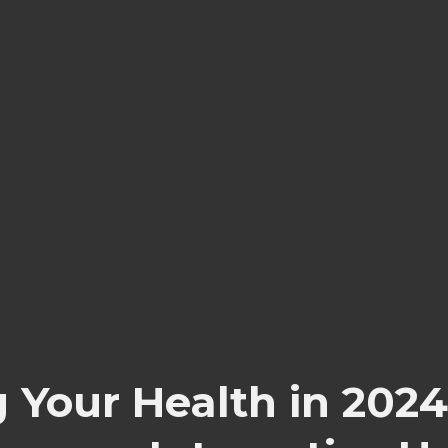
ng Your Health in 2024