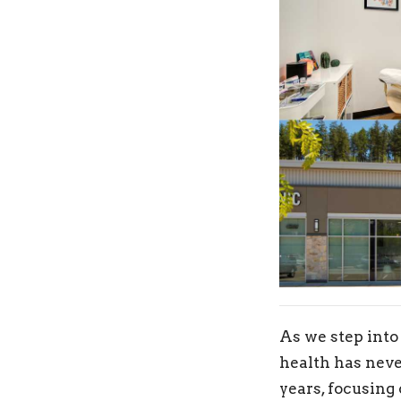
As we step into
health has neve
years, focusing