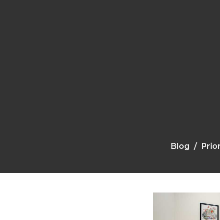
Blog
Prio