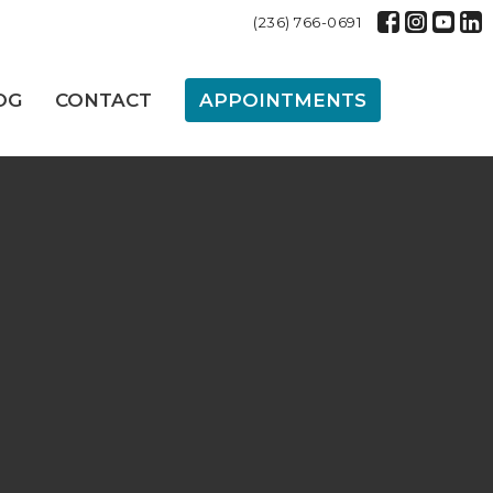
(236) 766-0691
OG
CONTACT
APPOINTMENTS