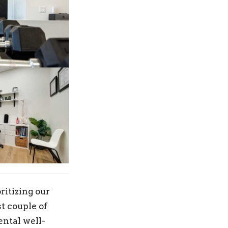
ritizing our
t couple of
ental well-