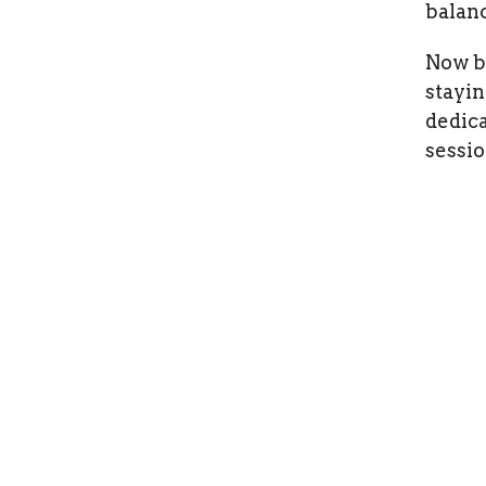
balanc
Now ba
stayin
dedica
sessio
Home
Terms
Okana
West Kelowna Chiropractor +
Health
Sports Therapy
204-525
Chiropractic, Naturopathic
West K
Medicine, Kinesiology,
V1Z 4C
Counselling, Acupuncture, &