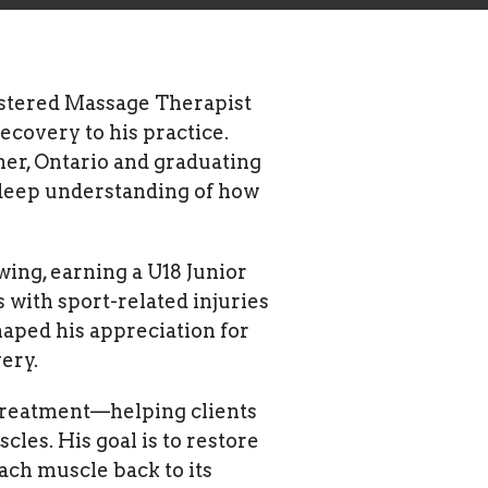
gistered Massage Therapist
ecovery to his practice.
ner, Ontario and graduating
 deep understanding of how
wing, earning a U18 Junior
with sport-related injuries
aped his appreciation for
ery.
 treatment—helping clients
les. His goal is to restore
ach muscle back to its