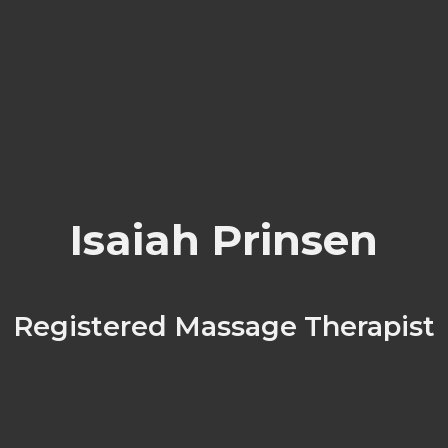
Isaiah Prinsen
Registered Massage Therapist