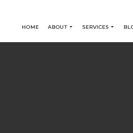
HOME
ABOUT
SERVICES
BL