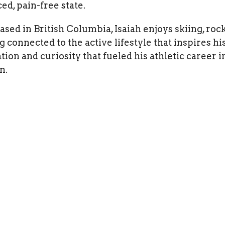
ed, pain-free state.
sed in British Columbia, Isaiah enjoys skiing, rock
g connected to the active lifestyle that inspires h
tion and curiosity that fueled his athletic career 
n.
About
Services
Blog
Contact
A
 And Conditions
gan Integrative
Office Hours
Contact
M: 8 am - 6 pm
Phone:
 BC 97 S
T: 8 am - 6 pm
(236) 766
elowna, BC
W: 8 am - 6 pm
9 Canada
Th: 8 am - 6 pm
Fax
: