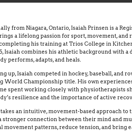
ally from Niagara, Ontario, Isaiah Prinsen is a Re
ings a lifelong passion for sport, movement, and r
completing his training at Trios College in Kitche
5, Isaiah combines his athletic background with a
dy performs, adapts, and heals.
g up, Isaiah competed in hockey, baseball, and ro
g World Championship title. His own experiences 
me spent working closely with physiotherapists sh
dy’s resilience and the importance of active recov
h takes an intuitive, movement-based approach to
a stronger connection between their mind and musc
l movement patterns, reduce tension, and bring e