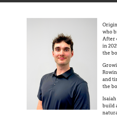
Origin
who br
After 
in 202
the bo
Growin
Rowin
and ti
the bo
Isaia
build 
natura