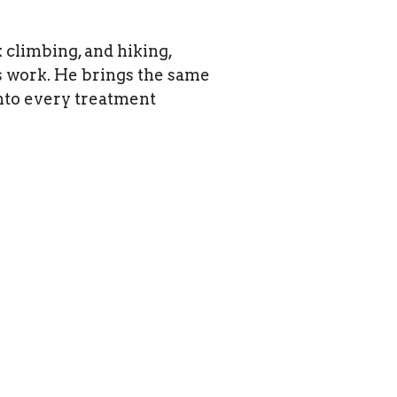
 climbing, and hiking,
is work. He brings the same
into every treatment
ppointments
Privacy Policy
-0691