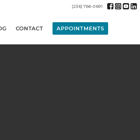
(236) 766-0691
OG
CONTACT
APPOINTMENTS