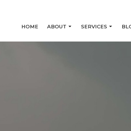
HOME
ABOUT
SERVICES
BL