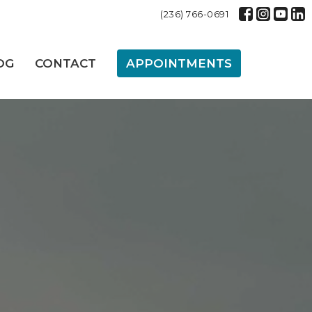
(236) 766-0691
OG
CONTACT
APPOINTMENTS