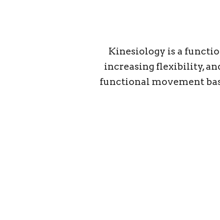
Kinesiology is a functi
increasing flexibility, 
functional movement based