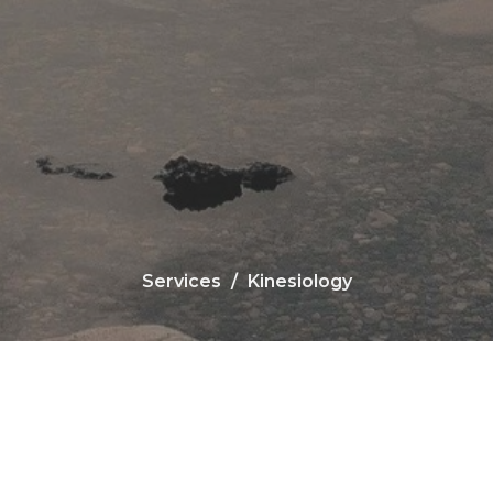
Services
Kinesiology