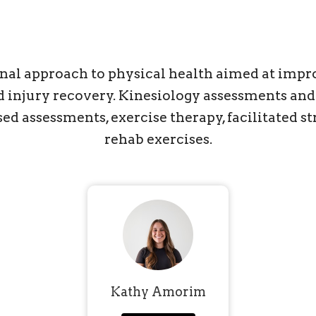
onal approach to physical health aimed at impro
and injury recovery. Kinesiology assessments a
 assessments, exercise therapy, facilitated str
rehab exercises.
Kathy Amorim