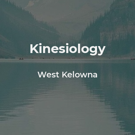
Kinesiology
West Kelowna