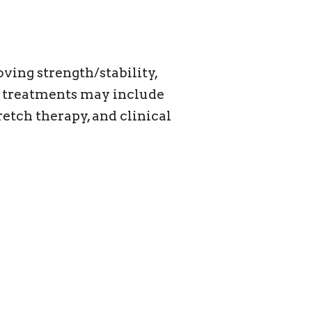
ving strength/stability,
nd treatments may include
etch therapy, and clinical